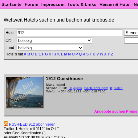
Startseite
Forum
Impressum
Tools & Links
Reisen & Hotel
N
Weltweit Hotels suchen und buchen auf kriebus.de
Hotel:
Ort:
Land:
Hotel's mit
A
B
C
D
E
F
G
H
I
J
K
L
M
N
O
P
Q
R
S
T
U
V
W
X
Y
Z
1912 Guesthouse
Island, Island
Skolabru 2 101
Reykjavik
,
(Karte anzeigen)
,
Ø
,
Video
Telefon: + 354 661 1912, +354 618 7250
Angebote suchen Preise 
RSS-FEED 912 abonnieren
Treffer
1
Hotels mit "912" im Ort ""
oder Geo-Koordinaten (,)
Auswahl Stand: 08.08.2026 17:16:22