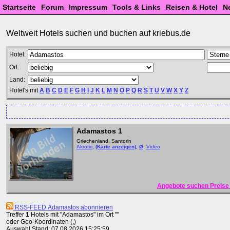
Startseite
Forum
Impressum
Tools & Links
Reisen & Hotel
N
Weltweit Hotels suchen und buchen auf kriebus.de
Hotel:
Ort:
Land:
Hotel's mit
A
B
C
D
E
F
G
H
I
J
K
L
M
N
O
P
Q
R
S
T
U
V
W
X
Y
Z
Adamastos 1
Griechenland, Santorin
Akrotiri
,
(Karte anzeigen)
,
Ø
,
Video
Angebote suchen Preise 
RSS-FEED Adamastos abonnieren
Treffer
1
Hotels mit "Adamastos" im Ort ""
oder Geo-Koordinaten (,)
Auswahl Stand: 07.08.2026 15:25:59