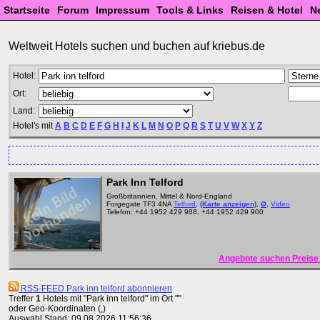
Startseite
Forum
Impressum
Tools & Links
Reisen & Hotel
N
Weltweit Hotels suchen und buchen auf kriebus.de
Hotel:
Ort:
Land:
Hotel's mit
A
B
C
D
E
F
G
H
I
J
K
L
M
N
O
P
Q
R
S
T
U
V
W
X
Y
Z
Park Inn Telford
Großbritannien, Mittel & Nord-England
Forgegate TF3 4NA
Telford
,
(Karte anzeigen)
,
Ø
,
Video
Telefon: +44 1952 429 988, +44 1952 429 900
Angebote suchen Preise 
RSS-FEED Park inn telford abonnieren
Treffer
1
Hotels mit "Park inn telford" im Ort ""
oder Geo-Koordinaten (,)
Auswahl Stand: 09.08.2026 11:56:36