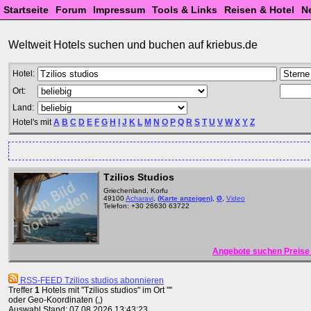
Startseite
Forum
Impressum
Tools & Links
Reisen & Hotel
N
Weltweit Hotels suchen und buchen auf kriebus.de
Hotel:
Ort:
Land:
Hotel's mit
A
B
C
D
E
F
G
H
I
J
K
L
M
N
O
P
Q
R
S
T
U
V
W
X
Y
Z
Tzilios Studios
Griechenland, Korfu
49100
Acharavi
,
(Karte anzeigen)
,
Ø
,
Video
Telefon: +30 26630 63722
Angebote suchen Preise 
RSS-FEED Tzilios studios abonnieren
Treffer
1
Hotels mit "Tzilios studios" im Ort ""
oder Geo-Koordinaten (,)
Auswahl Stand: 07.08.2026 13:43:23